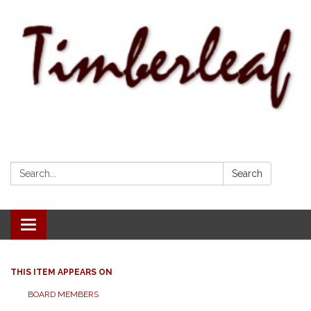
Search:
Search
Toggle navigation
THIS ITEM APPEARS ON
BOARD MEMBERS