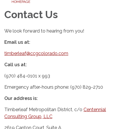
HOMEPAGE
Contact Us
We look forward to hearing from you!
Email us at:
timberleaf@ccgcolorado.com
Call us at:
(970) 484-0101 x 993
Emergency after-hours phone: (970) 829-2710
Our address is:
Timberleaf Metropolitan District, c/o
Centennial
Consulting Group, LLC
2619 Canton Court, Suite A