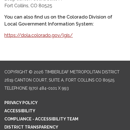
Fort Collins, CO 80525
You can also find us on the Colorado Division of
Local Government Information System:
https://dola.colorado.gov/lgis/
COPYRIGHT © 2026 TIMBERLEAF METROPOLITAN DISTRICT
2619 CANTON COURT, SUITE A, FORT COLLINS CO 80525
TELEPHONE
(970) 484-0101 X 993
PRIVACY POLICY
ACCESSIBILITY
COMPLIANCE - ACCESSIBILITY TEAM
DISTRICT TRANSPARENCY