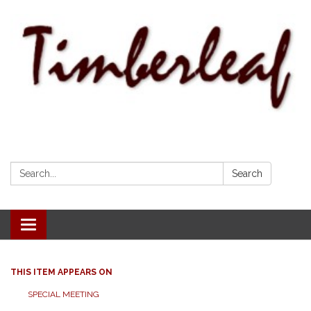
Search:
Search
Toggle navigation
THIS ITEM APPEARS ON
SPECIAL MEETING