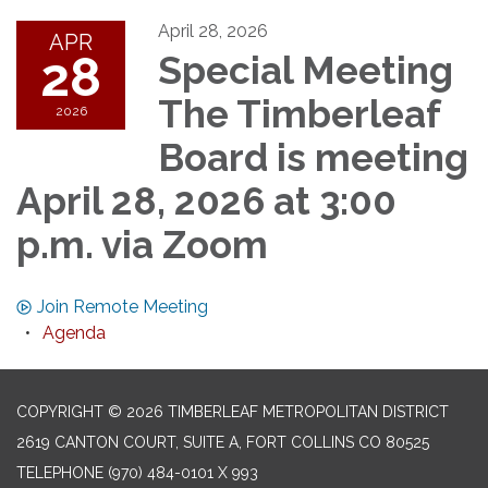
April 28, 2026
APR
28
Special Meeting
The Timberleaf
2026
Board is meeting
April 28, 2026 at 3:00
p.m. via Zoom
Join Remote Meeting
Agenda
COPYRIGHT © 2026 TIMBERLEAF METROPOLITAN DISTRICT
2619 CANTON COURT, SUITE A, FORT COLLINS CO 80525
TELEPHONE
(970) 484-0101 X 993