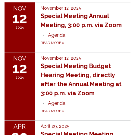
NOV
November 12, 2025
12
Special Meeting Annual
Meeting, 3:00 p.m. via Zoom
2025
Agenda
READ MORE
»
NOV
November 12, 2025
12
Special Meeting Budget
Hearing Meeting, directly
2025
after the Annual Meeting at
3:00 p.m. via Zoom
Agenda
READ MORE
»
APR
April 29, 2025
Special Meeting Meeting