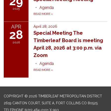
29
Agenda
2025
READ MORE
»
APR
April 28, 2026
28
Special Meeting The
Timberleaf Board is meeting
2026
April 28, 2026 at 3:00 p.m. via
Zoom
Agenda
READ MORE
»
COPYRIGHT © 2026 TIMBERLEAF METROPOLITAN DISTRICT
2619 CANTON COURT, SUITE A, FORT COLLINS CO 80525
TELEPHONE
(970) 484-0101 X 993