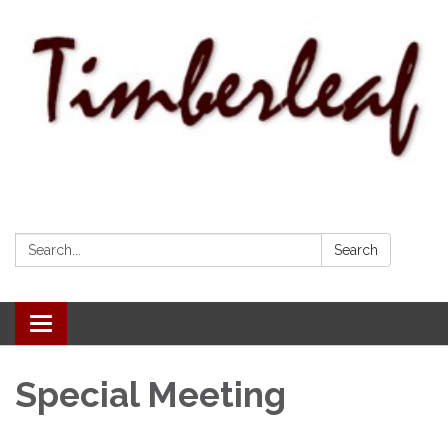
Search:
Search
Toggle navigation
Special Meeting